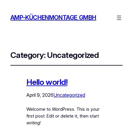
AMP-KÜCHENMONTAGE GMBH
Category:
Uncategorized
Hello world!
April 9, 2026
Uncategorized
Welcome to WordPress. This is your
first post. Edit or delete it, then start
writing!