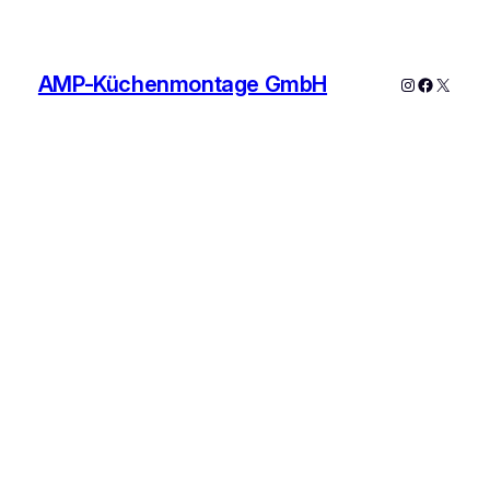
AMP-Küchenmontage GmbH
Instagram
Faceboo
X